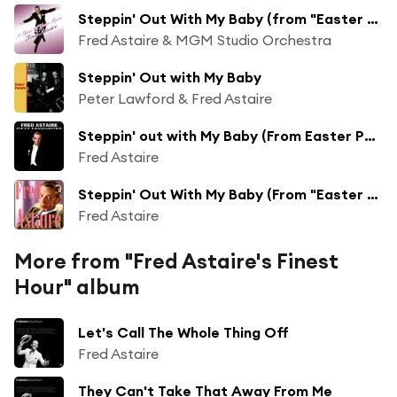
Steppin' Out With My Baby (from "Easter Parade")
Fred Astaire & MGM Studio Orchestra
Steppin' Out with My Baby
Peter Lawford & Fred Astaire
Steppin' out with My Baby (From Easter Parade)
Fred Astaire
Steppin' Out With My Baby (From "Easter Parade")
Fred Astaire
More from "Fred Astaire's Finest
Hour" album
Let's Call The Whole Thing Off
Fred Astaire
They Can't Take That Away From Me