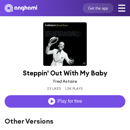
Get the app
Steppin' Out With My Baby
Fred Astaire
23 LIKES
1.3K PLAYS
Play for free
Other Versions