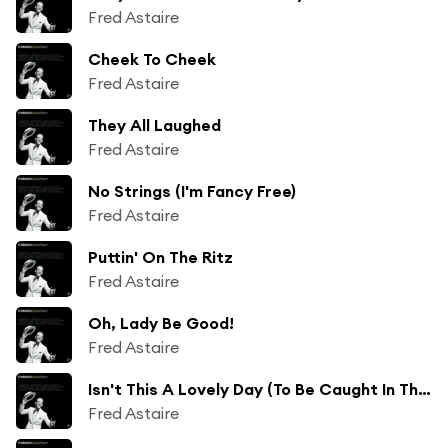
Fred Astaire
Cheek To Cheek
Fred Astaire
They All Laughed
Fred Astaire
No Strings (I'm Fancy Free)
Fred Astaire
Puttin' On The Ritz
Fred Astaire
Oh, Lady Be Good!
Fred Astaire
Isn't This A Lovely Day (To Be Caught In The Rain?)
Fred Astaire