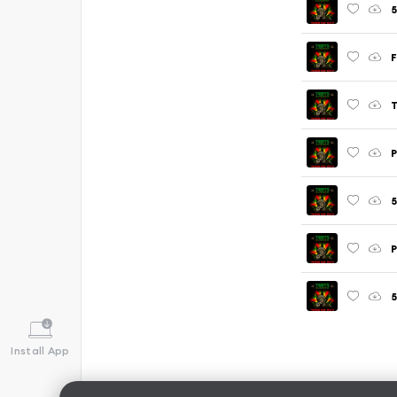
F
P
5
P
5
Install App