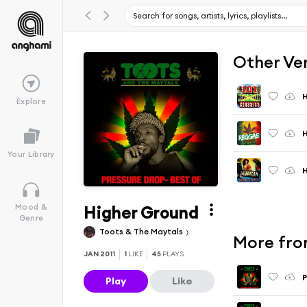
Other Ve
H
Explore
H
Your Library
H
Higher Ground
Mood &
Genre
Toots & The Maytals
More fro
JAN 2011
1
LIKE
45
PLAYS
P
Play
Like