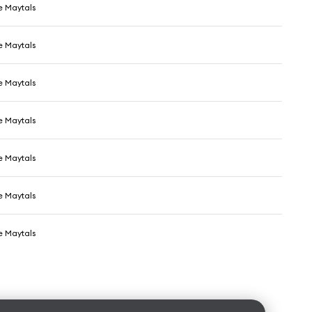
e Maytals
e Maytals
e Maytals
e Maytals
e Maytals
e Maytals
e Maytals