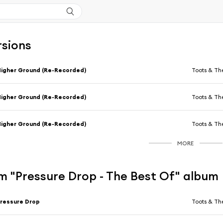
rsions
igher Ground (Re-Recorded)
Toots & Th
igher Ground (Re-Recorded)
Toots & Th
igher Ground (Re-Recorded)
Toots & Th
MORE
m "Pressure Drop - The Best Of" album
ressure Drop
Toots & Th