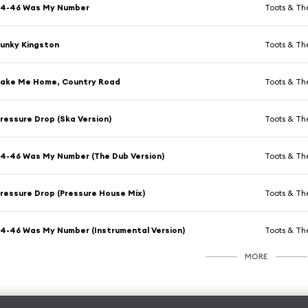
54-46 Was My Number
Toots & Th
unky Kingston
Toots & Th
Take Me Home, Country Road
Toots & Th
ressure Drop (Ska Version)
Toots & Th
4-46 Was My Number (The Dub Version)
Toots & Th
ressure Drop (Pressure House Mix)
Toots & Th
4-46 Was My Number (Instrumental Version)
Toots & Th
MORE