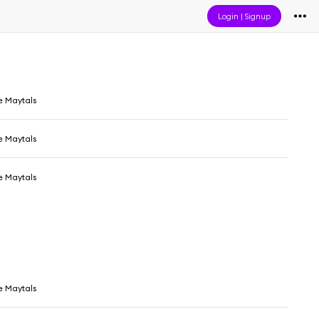
Login
|
Signup
e Maytals
e Maytals
e Maytals
e Maytals