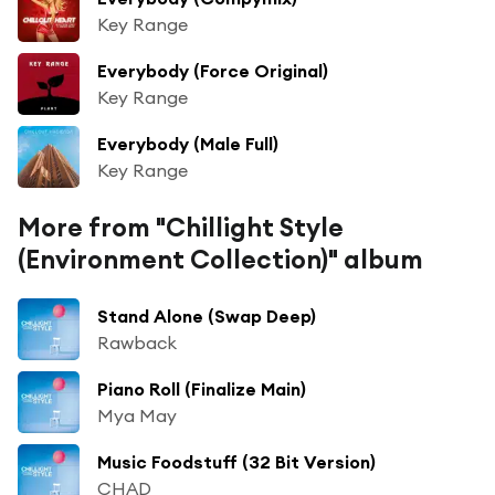
Key Range
Everybody (Force Original)
Key Range
Everybody (Male Full)
Key Range
More from "Chillight Style
(Environment Collection)" album
Stand Alone (Swap Deep)
Rawback
Piano Roll (Finalize Main)
Mya May
Music Foodstuff (32 Bit Version)
CHAD