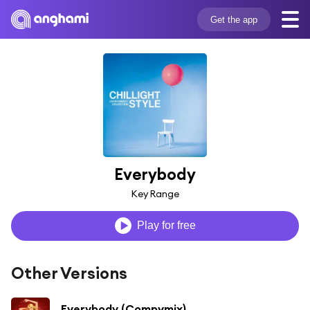
Get the app
Everybody
Key Range
Play for free
Other Versions
Everybody (Compymix)