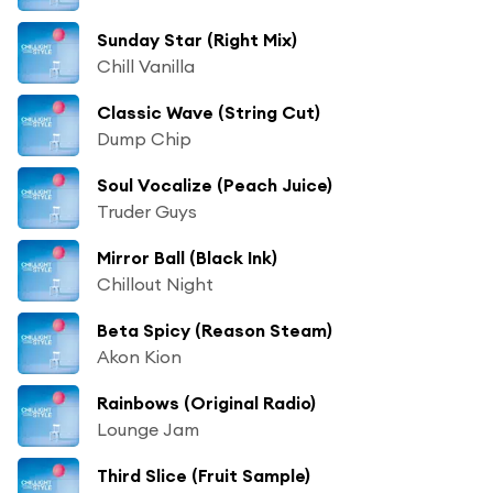
Sunday Star (Right Mix)
Chill Vanilla
Classic Wave (String Cut)
Dump Chip
Soul Vocalize (Peach Juice)
Truder Guys
Mirror Ball (Black Ink)
Chillout Night
Beta Spicy (Reason Steam)
Akon Kion
Rainbows (Original Radio)
Lounge Jam
Third Slice (Fruit Sample)