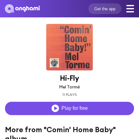
Get the app
Hi-Fly
Mel Tormé
11 PLAYS
Play for free
More from "Comin' Home Baby"
album