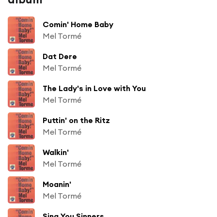
Comin' Home Baby
Mel Tormé
Dat Dere
Mel Tormé
The Lady's in Love with You
Mel Tormé
Puttin' on the Ritz
Mel Tormé
Walkin'
Mel Tormé
Moanin'
Mel Tormé
Sing You Sinners