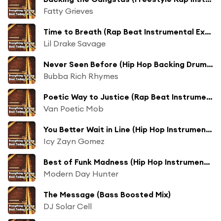
Fatty Grieves
Time to Breath (Rap Beat Instrumental Extended Bass Boosted Mix)
Lil Drake Savage
Never Seen Before (Hip Hop Backing Drum Beats Long Collection Bass Boosted Mix)
Bubba Rich Rhymes
Poetic Way to Justice (Rap Beat Instrumental Freestyle Bass Boosted Mix)
Van Poetic Mob
You Better Wait in Line (Hip Hop Instrumental Beat Extended Collection Bass Boosted Mix)
Icy Zayn Gomez
Best of Funk Madness (Hip Hop Instrumental Groove Long Bass Boosted Mix)
Modern Day Hunter
The Message (Bass Boosted Mix)
DJ Solar Cell