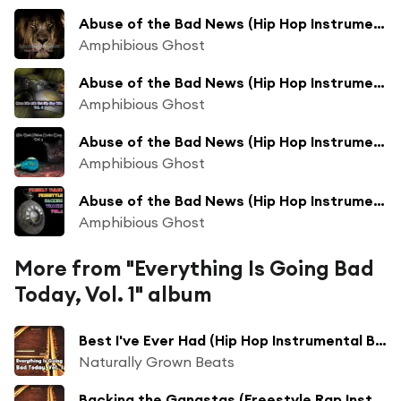
Abuse of the Bad News (Hip Hop Instrumental Beats Track Mix)
Amphibious Ghost
Abuse of the Bad News (Hip Hop Instrumental Beats Track Collection Mix)
Amphibious Ghost
Abuse of the Bad News (Hip Hop Instrumental Beats Track Long Collection Mix)
Amphibious Ghost
Abuse of the Bad News (Hip Hop Instrumental Freestyle Beats Long Collection New Mix)
Amphibious Ghost
More from "Everything Is Going Bad
Today, Vol. 1" album
Best I've Ever Had (Hip Hop Instrumental Beat Long Collection Bass Boosted Mix)
Naturally Grown Beats
Backing the Gangstas (Freestyle Rap Instrumental Beat Bass Boosted Mix)