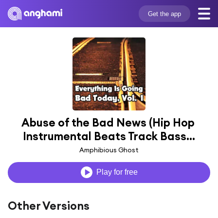
Get the app
Abuse of the Bad News (Hip Hop 
Instrumental Beats Track Bass...
Amphibious Ghost
Play for free
Other Versions