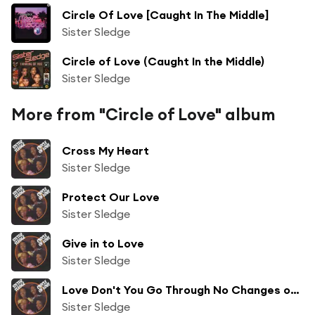
Circle Of Love [Caught In The Middle]
Sister Sledge
Circle of Love (Caught In the Middle)
Sister Sledge
More from "Circle of Love" album
Cross My Heart
Sister Sledge
Protect Our Love
Sister Sledge
Give in to Love
Sister Sledge
Love Don't You Go Through No Changes on Me
Sister Sledge