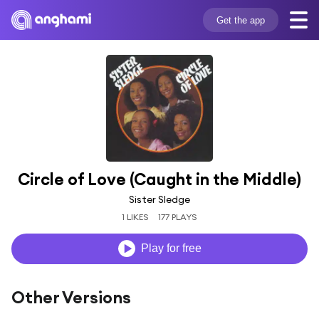
Get the app
Circle of Love (Caught in the Middle)
Sister Sledge
1 LIKES
177 PLAYS
Play for free
Other Versions