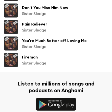
Don't You Miss Him Now
Sister Sledge
Pain Reliever
Sister Sledge
You're Much Better off Loving Me
Sister Sledge
Fireman
Sister Sledge
Listen to millions of songs and
podcasts on Anghami