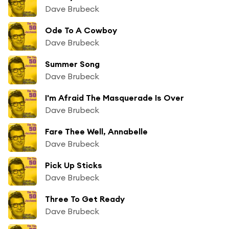
Dave Brubeck
Ode To A Cowboy
Dave Brubeck
Summer Song
Dave Brubeck
I'm Afraid The Masquerade Is Over
Dave Brubeck
Fare Thee Well, Annabelle
Dave Brubeck
Pick Up Sticks
Dave Brubeck
Three To Get Ready
Dave Brubeck