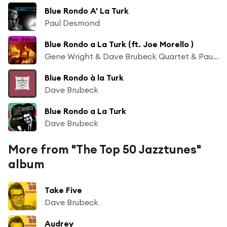
Blue Rondo A' La Turk
Paul Desmond
Blue Rondo a La Turk (ft. Joe Morello )
Gene Wright & Dave Brubeck Quartet & Paul Desmond
Blue Rondo à la Turk
Dave Brubeck
Blue Rondo a La Turk
Dave Brubeck
More from "The Top 50 Jazztunes"
album
Take Five
Dave Brubeck
Audrey