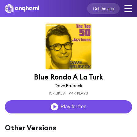
Get the app
Blue Rondo A La Turk
Dave Brubeck
137 LIKES
9.4K PLAYS
Play for free
Other Versions