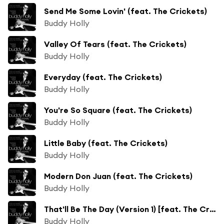
Send Me Some Lovin' (feat. The Crickets)
Buddy Holly
Valley Of Tears (feat. The Crickets)
Buddy Holly
Everyday (feat. The Crickets)
Buddy Holly
You're So Square (feat. The Crickets)
Buddy Holly
Little Baby (feat. The Crickets)
Buddy Holly
Modern Don Juan (feat. The Crickets)
Buddy Holly
That'll Be The Day (Version 1) [feat. The Crickets]
Buddy Holly