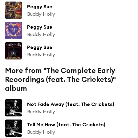
Peggy Sue
Buddy Holly
Peggy Sue
Buddy Holly
Peggy Sue
Buddy Holly
More from "The Complete Early
Recordings (feat. The Crickets)"
album
Not Fade Away (feat. The Crickets)
Buddy Holly
Tell Me How (feat. The Crickets)
Buddy Holly