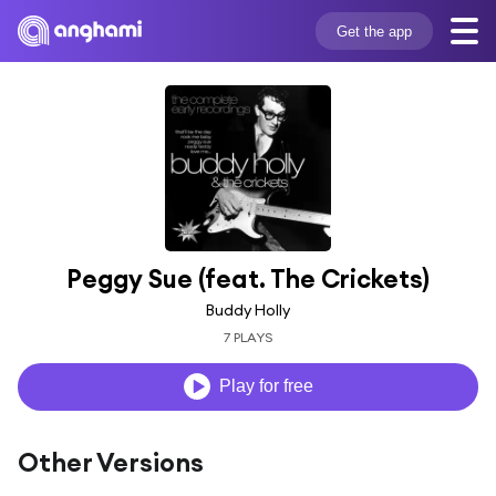
Get the app
Peggy Sue (feat. The Crickets)
Buddy Holly
7 PLAYS
Play for free
Other Versions