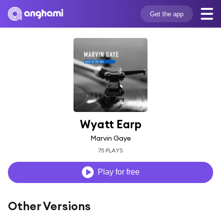
Get the app
Wyatt Earp
Marvin Gaye
75 PLAYS
Play for free
Other Versions