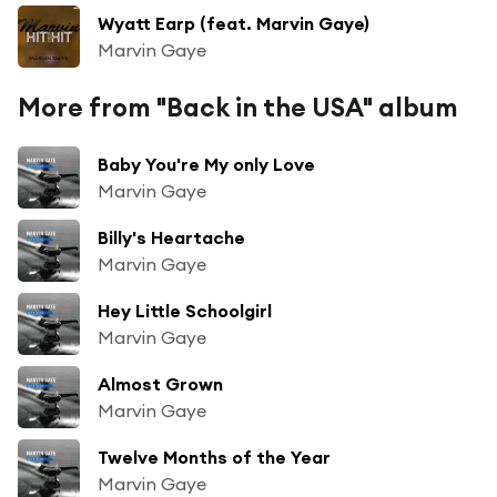
Wyatt Earp (feat. Marvin Gaye)
Marvin Gaye
More from "Back in the USA" album
Baby You're My only Love
Marvin Gaye
Billy's Heartache
Marvin Gaye
Hey Little Schoolgirl
Marvin Gaye
Almost Grown
Marvin Gaye
Twelve Months of the Year
Marvin Gaye