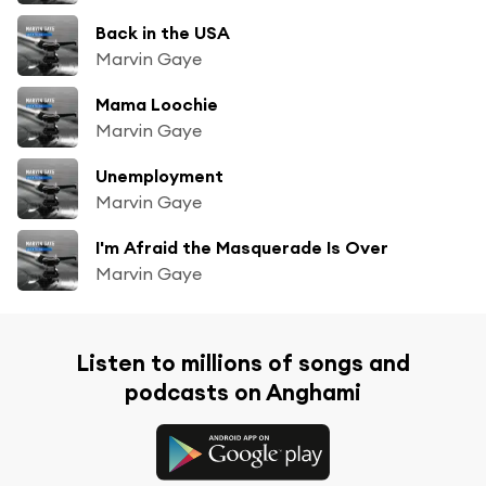
Back in the USA
Marvin Gaye
Mama Loochie
Marvin Gaye
Unemployment
Marvin Gaye
I'm Afraid the Masquerade Is Over
Marvin Gaye
Listen to millions of songs and
podcasts on Anghami