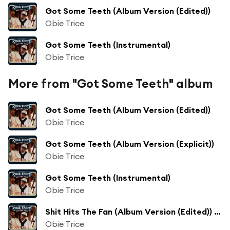
Got Some Teeth (Album Version (Edited))
Obie Trice
Got Some Teeth (Instrumental)
Obie Trice
More from "Got Some Teeth" album
Got Some Teeth (Album Version (Edited))
Obie Trice
Got Some Teeth (Album Version (Explicit))
Obie Trice
Got Some Teeth (Instrumental)
Obie Trice
Shit Hits The Fan (Album Version (Edited)) [feat. Dr. Dre]
Obie Trice