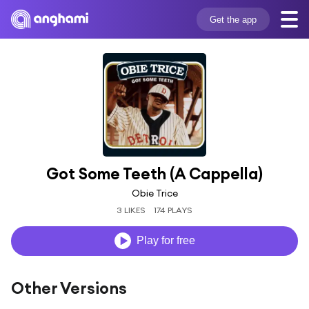
Get the app
Got Some Teeth (A Cappella)
Obie Trice
3 LIKES
174 PLAYS
Play for free
Other Versions