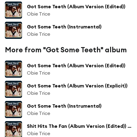
Got Some Teeth (Album Version (Edited))
Obie Trice
Got Some Teeth (Instrumental)
Obie Trice
More from "Got Some Teeth" album
Got Some Teeth (Album Version (Edited))
Obie Trice
Got Some Teeth (Album Version (Explicit))
Obie Trice
Got Some Teeth (Instrumental)
Obie Trice
Shit Hits The Fan (Album Version (Edited)) [feat. Dr. Dre]
Obie Trice