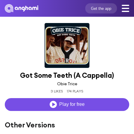
Get the app
Got Some Teeth (A Cappella)
Obie Trice
3 LIKES
174 PLAYS
Play for free
Other Versions