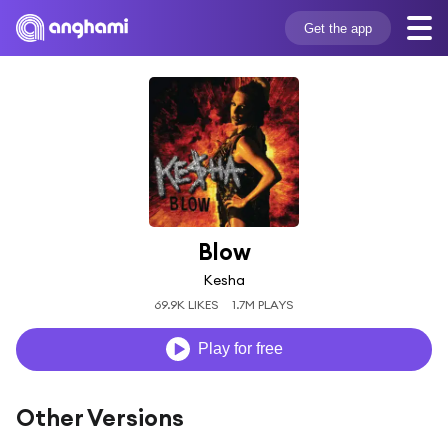
Get the app
Blow
Kesha
69.9K LIKES
1.7M PLAYS
Play for free
Other Versions