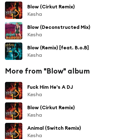
Blow (Cirkut Remix)
Kesha
Blow (Deconstructed Mix)
Kesha
Blow (Remix) [feat. B.o.B]
Kesha
More from "Blow" album
Fuck Him He's A DJ
Kesha
Blow (Cirkut Remix)
Kesha
Animal (Switch Remix)
Kesha