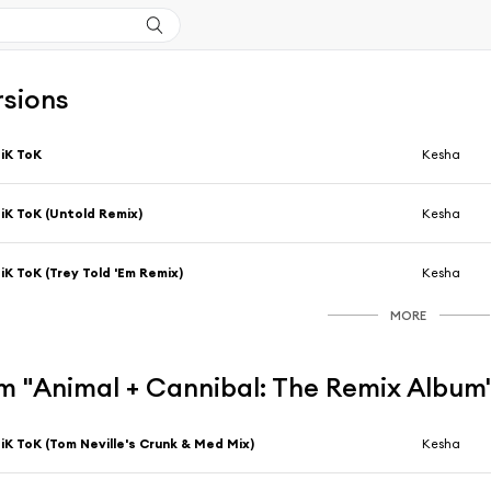
rsions
iK ToK
Kesha
iK ToK (Untold Remix)
Kesha
iK ToK (Trey Told 'Em Remix)
Kesha
MORE
m "Animal + Cannibal: The Remix Album
iK ToK (Tom Neville's Crunk & Med Mix)
Kesha