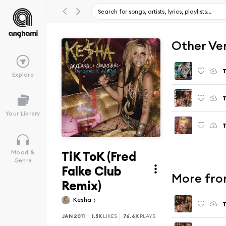
Other Ve
T
Explore
T
Your Library
T
TiK ToK (Fred
Mood &
Genre
Falke Club
More fro
Remix)
Kesha
T
JAN 2011
1.5K
LIKES
76.6K
PLAYS