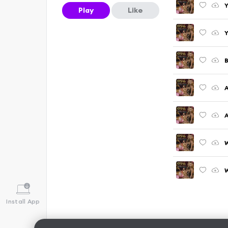
Y
Play
Like
Y
B
A
A
W
W
Install App