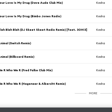
our Love Is My Drug (Dave Aude Club Mix)
Kesha
our Love Is My Drug (Bimbo Jones Radio)
Kesha
lah Blah Blah (DJ Skeet Skeet Radio Remix) [feat. 3OH!3]
Kesha
nimal (Switch Remix)
Kesha
nimal (Billboard Remix)
Kesha
e R Who We R (Fred Falke Club Mix)
Kesha
e R Who We R (Hagenaar & Albercht Remix)
Kesha
MORE