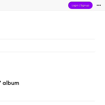
Login
|
Signup
" album