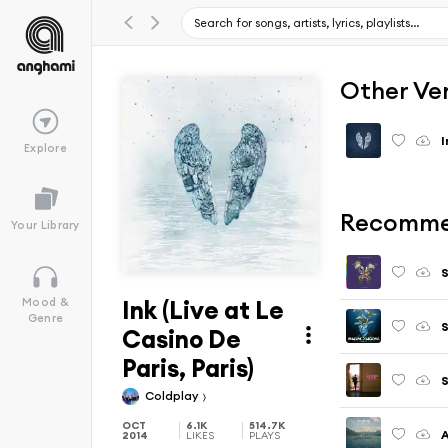
Other Ve
I
Explore
Recomme
Your Library
S
Ink (Live at Le
Mood &
Genre
S
Casino De
Paris, Paris)
S
Coldplay
OCT
6.1K
514.7K
A
2014
LIKES
PLAYS