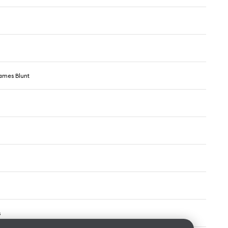
ames Blunt
s