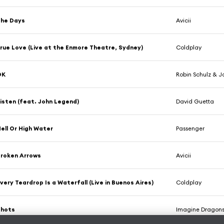
The Days
Avicii
rue Love (Live at the Enmore Theatre, Sydney)
Coldplay
OK
Robin Schulz & J
isten (feat. John Legend)
David Guetta
ell Or High Water
Passenger
roken Arrows
Avicii
very Teardrop Is a Waterfall (Live in Buenos Aires)
Coldplay
Shots
Imagine Dragon