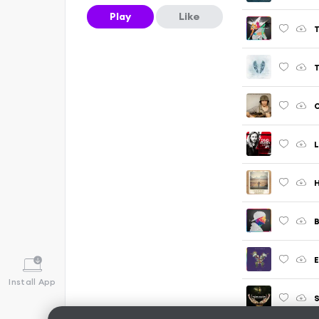
Play
Like
T
L
H
B
E
Install App