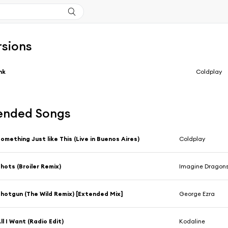
rsions
nk
Coldplay
nded Songs
omething Just like This (Live in Buenos Aires)
Coldplay
hots (Broiler Remix)
Imagine Dragon
hotgun (The Wild Remix) [Extended Mix]
George Ezra
ll I Want (Radio Edit)
Kodaline