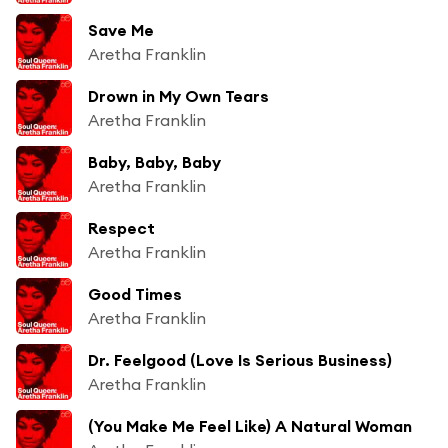
Save Me
Aretha Franklin
Drown in My Own Tears
Aretha Franklin
Baby, Baby, Baby
Aretha Franklin
Respect
Aretha Franklin
Good Times
Aretha Franklin
Dr. Feelgood (Love Is Serious Business)
Aretha Franklin
(You Make Me Feel Like) A Natural Woman