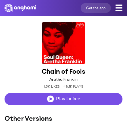
Get the app
Chain of Fools
Aretha Franklin
1.3K LIKES
48.1K PLAYS
Play for free
Other Versions