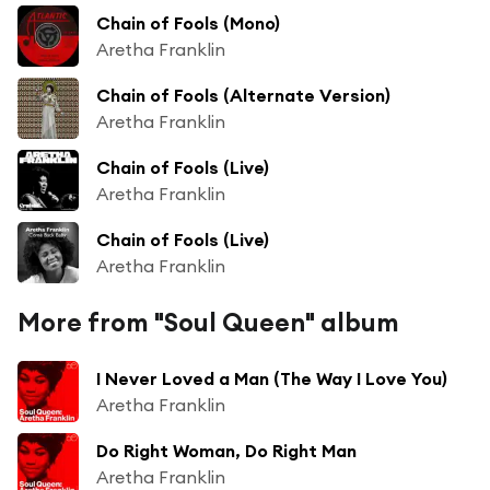
Chain of Fools (Mono)
Aretha Franklin
Chain of Fools (Alternate Version)
Aretha Franklin
Chain of Fools (Live)
Aretha Franklin
Chain of Fools (Live)
Aretha Franklin
More from "Soul Queen" album
I Never Loved a Man (The Way I Love You)
Aretha Franklin
Do Right Woman, Do Right Man
Aretha Franklin