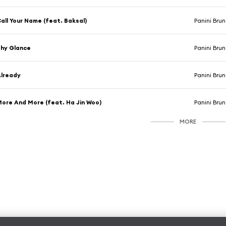
all Your Name (feat. Baksal)
Panini Bru
hy Glance
Panini Bru
lready
Panini Bru
ore And More (feat. Ha Jin Woo)
Panini Bru
MORE