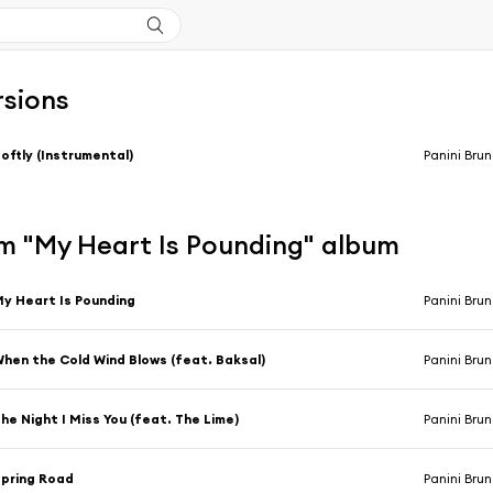
rsions
oftly (Instrumental)
Panini Bru
m "My Heart Is Pounding" album
y Heart Is Pounding
Panini Bru
hen the Cold Wind Blows (feat. Baksal)
Panini Bru
he Night I Miss You (feat. The Lime)
Panini Bru
pring Road
Panini Bru