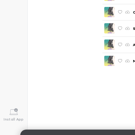
C
S
A
M
Install App