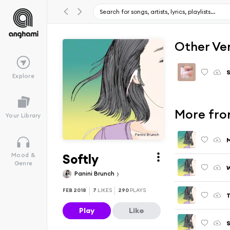
Other Ve
S
Explore
More fro
Your Library
M
Softly
Mood &
Genre
W
Panini Brunch
FEB 2018
7
LIKES
290
PLAYS
T
Play
Like
S