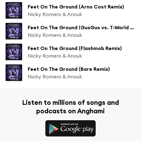
Feet On The Ground (Arno Cost Remix)
Nicky Romero & Anouk
Feet On The Ground (GusGus vs. T-World Remix)
Nicky Romero & Anouk
Feet On The Ground (Flashmob Remix)
Nicky Romero & Anouk
Feet On The Ground (Bare Remix)
Nicky Romero & Anouk
Listen to millions of songs and
podcasts on Anghami