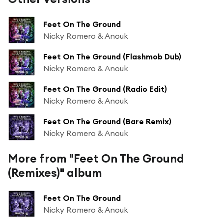
Feet On The Ground
Nicky Romero & Anouk
Feet On The Ground (Flashmob Dub)
Nicky Romero & Anouk
Feet On The Ground (Radio Edit)
Nicky Romero & Anouk
Feet On The Ground (Bare Remix)
Nicky Romero & Anouk
More from "Feet On The Ground
(Remixes)" album
Feet On The Ground
Nicky Romero & Anouk