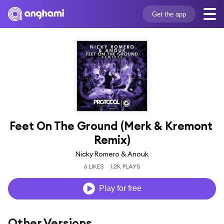
Get the app
Feet On The Ground (Merk & Kremont 
Remix)
Nicky Romero & Anouk
6 LIKES
1.2K PLAYS
Play for free
Other Versions