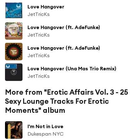
Love Hangover
JetTricKs
Love Hangover (ft. AdeFunke)
JetTricKs
Love Hangover (ft. AdeFunke)
JetTricKs
Love Hangover (Una Mas Trio Remix)
JetTricKs
More from "Erotic Affairs Vol. 3 - 25
Sexy Lounge Tracks For Erotic
Moments" album
I'm Not in Love
Dukespan NYC