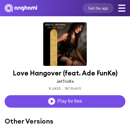
Get the app
Love Hangover (feat. Ade FunKe)
JetTricKs
8 LIKES
187 PLAYS
Play for free
Other Versions