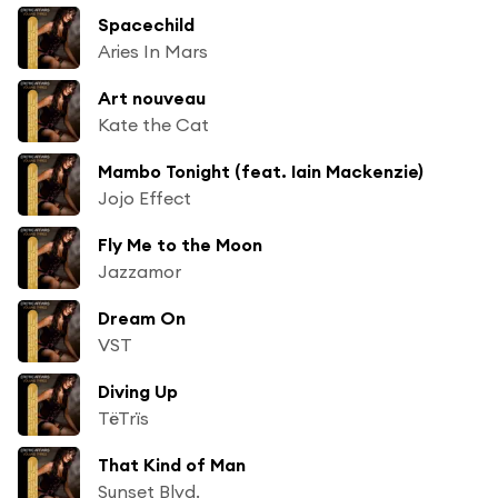
Spacechild
Aries In Mars
Art nouveau
Kate the Cat
Mambo Tonight (feat. Iain Mackenzie)
Jojo Effect
Fly Me to the Moon
Jazzamor
Dream On
VST
Diving Up
TëTrïs
That Kind of Man
Sunset Blvd.