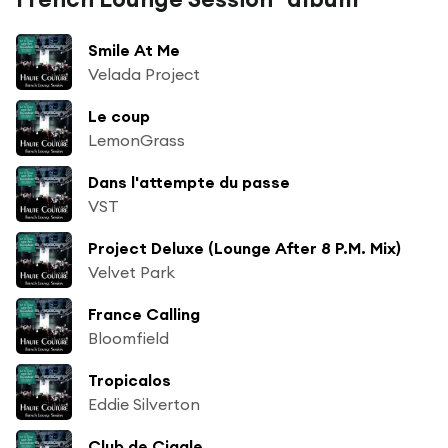
Smile At Me
Velada Project
Le coup
LemonGrass
Dans l'attempte du passe
VST
Project Deluxe (Lounge After 8 P.M. Mix)
Velvet Park
France Calling
Bloomfield
Tropicalos
Eddie Silverton
Club de Cigale