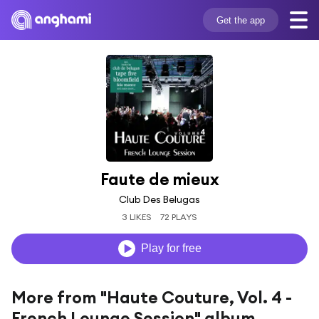
Get the app
Faute de mieux
Club Des Belugas
3 LIKES
72 PLAYS
Play for free
More from "Haute Couture, Vol. 4 -
French Lounge Session" album