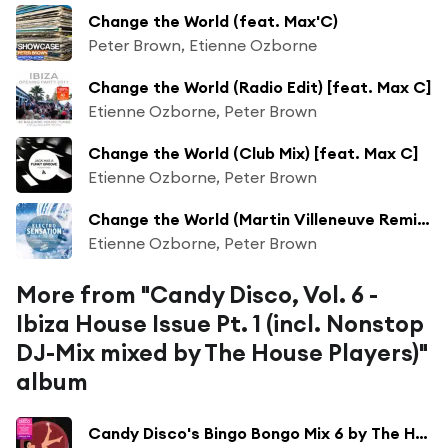
Change the World (feat. Max'C)
Peter Brown, Etienne Ozborne
Change the World (Radio Edit) [feat. Max C]
Etienne Ozborne, Peter Brown
Change the World (Club Mix) [feat. Max C]
Etienne Ozborne, Peter Brown
Change the World (Martin Villeneuve Remix) [feat. Max C]
Etienne Ozborne, Peter Brown
More from "Candy Disco, Vol. 6 -
Ibiza House Issue Pt. 1 (incl. Nonstop
DJ-Mix mixed by The House Players)"
album
Candy Disco's Bingo Bongo Mix 6 by The House Players (Continuous DJ Mix)