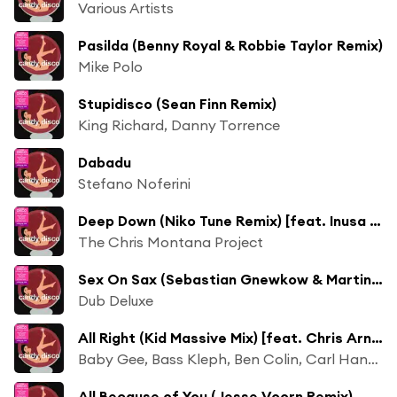
Various Artists
Pasilda (Benny Royal & Robbie Taylor Remix)
Mike Polo
Stupidisco (Sean Finn Remix)
King Richard, Danny Torrence
Dabadu
Stefano Noferini
Deep Down (Niko Tune Remix) [feat. Inusa Dawuda]
The Chris Montana Project
Sex On Sax (Sebastian Gnewkow & Martin Shape Remix)
Dub Deluxe
All Right (Kid Massive Mix) [feat. Chris Arnott]
Baby Gee, Bass Kleph, Ben Colin, Carl Hanaghan, Chris Arnott, Council Estate Supermodels, Danny T, fRew, Kid Massive, My Digital Enemy, NFA, Nick Supply, Tommy Trash, Travis Emmons
All Because of You (Jesse Voorn Remix)