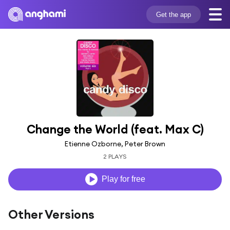
Get the app
Change the World (feat. Max C)
Etienne Ozborne, Peter Brown
2 PLAYS
Play for free
Other Versions