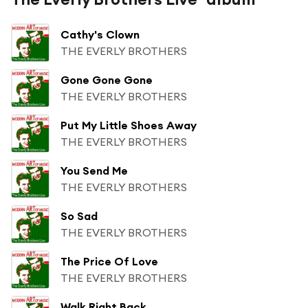
Cathy's Clown
THE EVERLY BROTHERS
Gone Gone Gone
THE EVERLY BROTHERS
Put My Little Shoes Away
THE EVERLY BROTHERS
You Send Me
THE EVERLY BROTHERS
So Sad
THE EVERLY BROTHERS
The Price Of Love
THE EVERLY BROTHERS
Walk Right Back