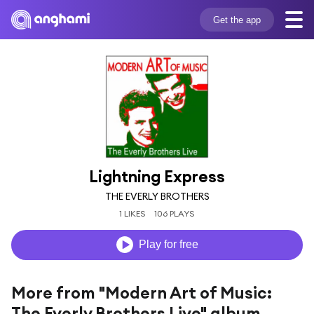
Get the app
Lightning Express
THE EVERLY BROTHERS
1 LIKES
106 PLAYS
Play for free
More from "Modern Art of Music:
The Everly Brothers Live" album