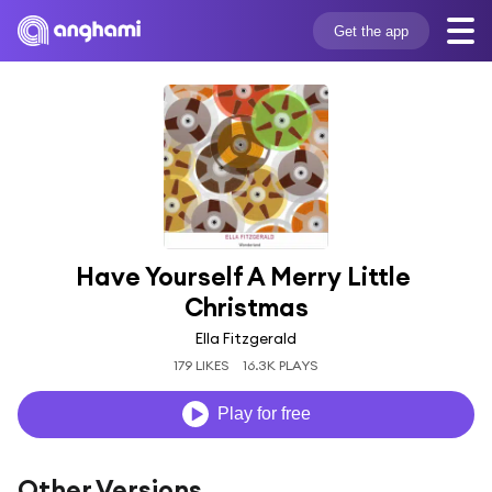
Get the app
Have Yourself A Merry Little 
Christmas
Ella Fitzgerald
179 LIKES
16.3K PLAYS
Play for free
Other Versions