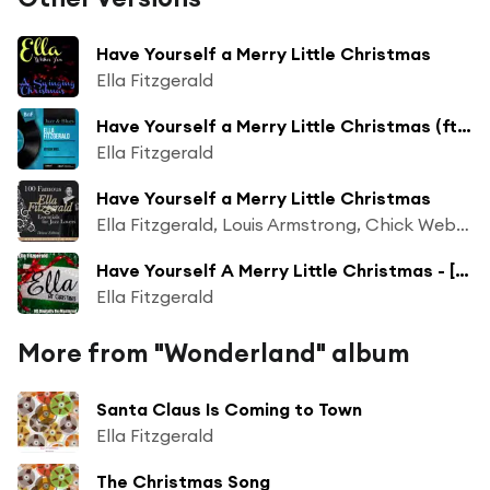
Have Yourself a Merry Little Christmas
Ella Fitzgerald
Have Yourself a Merry Little Christmas (ft. Frank De Vol et son orchestre)
Ella Fitzgerald
Have Yourself a Merry Little Christmas
Ella Fitzgerald, Louis Armstrong, Chick Webb Orchestra
Have Yourself A Merry Little Christmas - [HD Digitally Re-Mastered 2011]
Ella Fitzgerald
More from "Wonderland" album
Santa Claus Is Coming to Town
Ella Fitzgerald
The Christmas Song