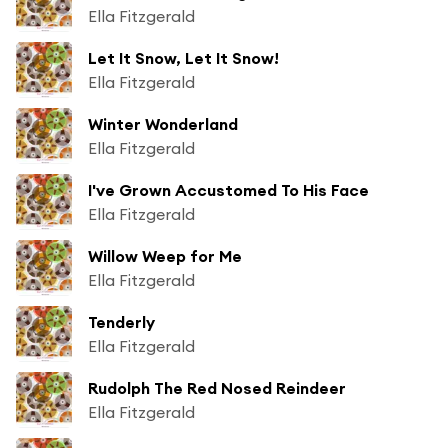
Ella Fitzgerald
Let It Snow, Let It Snow!
Ella Fitzgerald
Winter Wonderland
Ella Fitzgerald
I've Grown Accustomed To His Face
Ella Fitzgerald
Willow Weep for Me
Ella Fitzgerald
Tenderly
Ella Fitzgerald
Rudolph The Red Nosed Reindeer
Ella Fitzgerald