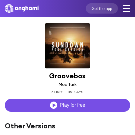
Get the app
Groovebox
Moe Turk
5 LIKES
115 PLAYS
Play for free
Other Versions