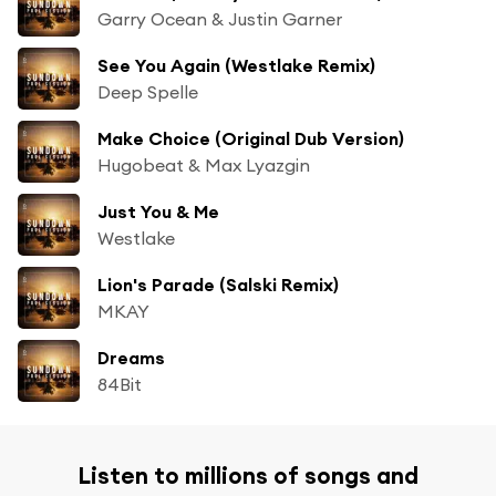
Garry Ocean & Justin Garner
See You Again (Westlake Remix)
Deep Spelle
Make Choice (Original Dub Version)
Hugobeat & Max Lyazgin
Just You & Me
Westlake
Lion's Parade (Salski Remix)
MKAY
Dreams
84Bit
Listen to millions of songs and