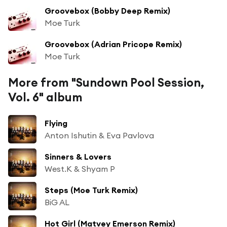
Groovebox (Bobby Deep Remix)
Moe Turk
Groovebox (Adrian Pricope Remix)
Moe Turk
More from "Sundown Pool Session,
Vol. 6" album
Flying
Anton Ishutin & Eva Pavlova
Sinners & Lovers
West.K & Shyam P
Steps (Moe Turk Remix)
BiG AL
Hot Girl (Matvey Emerson Remix)