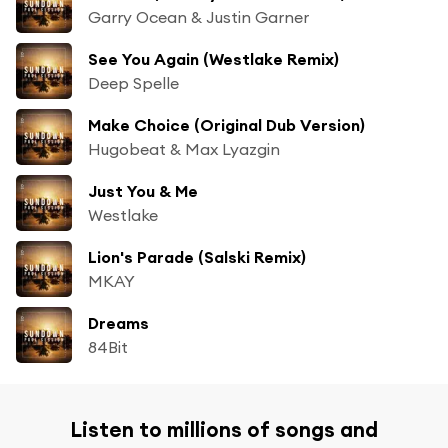
Garry Ocean & Justin Garner
See You Again (Westlake Remix)
Deep Spelle
Make Choice (Original Dub Version)
Hugobeat & Max Lyazgin
Just You & Me
Westlake
Lion's Parade (Salski Remix)
MKAY
Dreams
84Bit
Listen to millions of songs and