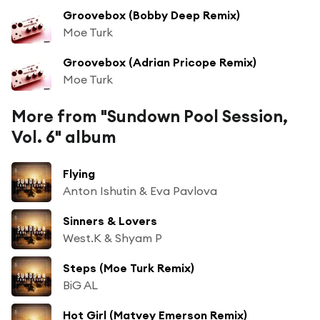
Groovebox (Bobby Deep Remix)
Moe Turk
Groovebox (Adrian Pricope Remix)
Moe Turk
More from "Sundown Pool Session,
Vol. 6" album
Flying
Anton Ishutin & Eva Pavlova
Sinners & Lovers
West.K & Shyam P
Steps (Moe Turk Remix)
BiG AL
Hot Girl (Matvey Emerson Remix)