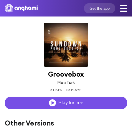
Get the app
Groovebox
Moe Turk
5 LIKES
115 PLAYS
Play for free
Other Versions