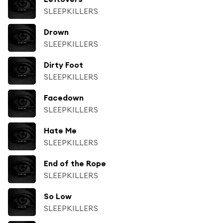
SLEEPKILLERS
Drown
SLEEPKILLERS
Dirty Foot
SLEEPKILLERS
Facedown
SLEEPKILLERS
Hate Me
SLEEPKILLERS
End of the Rope
SLEEPKILLERS
So Low
SLEEPKILLERS