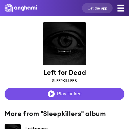
Get the app
Left for Dead
SLEEPKILLERS
Play for free
More from "Sleepkillers" album
Leftovers