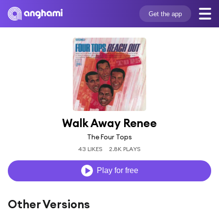
Get the app
Walk Away Renee
The Four Tops
43 LIKES
2.8K PLAYS
Play for free
Other Versions