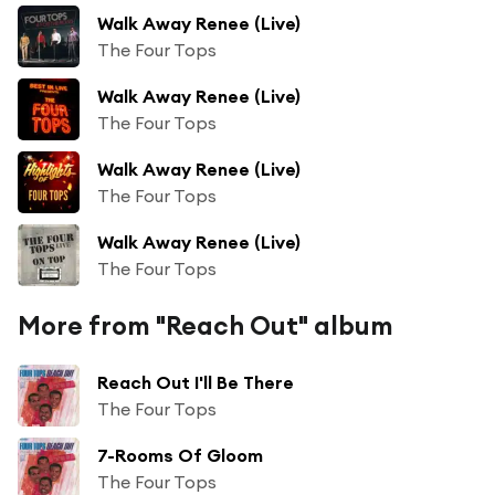
Walk Away Renee (Live)
The Four Tops
Walk Away Renee (Live)
The Four Tops
Walk Away Renee (Live)
The Four Tops
Walk Away Renee (Live)
The Four Tops
More from "Reach Out" album
Reach Out I'll Be There
The Four Tops
7-Rooms Of Gloom
The Four Tops