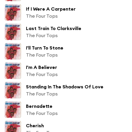
If I Were A Carpenter
The Four Tops
Last Train To Clarksville
The Four Tops
I'll Turn To Stone
The Four Tops
I'm A Believer
The Four Tops
Standing In The Shadows Of Love
The Four Tops
Bernadette
The Four Tops
Cherish