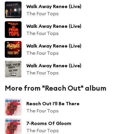
Walk Away Renee (Live)
The Four Tops
Walk Away Renee (Live)
The Four Tops
Walk Away Renee (Live)
The Four Tops
Walk Away Renee (Live)
The Four Tops
More from "Reach Out" album
Reach Out I'll Be There
The Four Tops
7-Rooms Of Gloom
The Four Tops