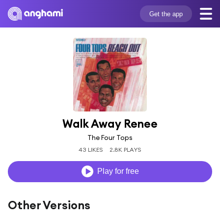
Get the app
Walk Away Renee
The Four Tops
43 LIKES
2.8K PLAYS
Play for free
Other Versions