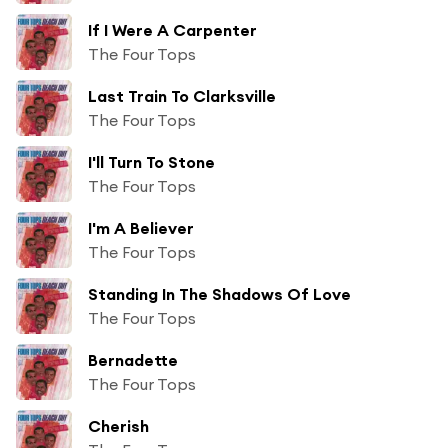
If I Were A Carpenter
The Four Tops
Last Train To Clarksville
The Four Tops
I'll Turn To Stone
The Four Tops
I'm A Believer
The Four Tops
Standing In The Shadows Of Love
The Four Tops
Bernadette
The Four Tops
Cherish