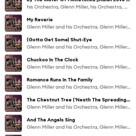
his Orchestra, Glenn Miller, his Orchestra, Glenn Miller
My Reverie
Glenn Miller and his Orchestra, Glenn Miller, Ray Eberle
(Gotta Get Some) Shut-Eye
Glenn Miller and his Orchestra, Glenn Miller, Marion Hutton
Chuckoo In The Clock
Glenn Miller and his Orchestra, Glenn Miller, Marion Hutton
Romance Runs In The Family
Glenn Miller and his Orchestra, Glenn Miller, Marion Hutton
The Chestnut Tree ('Neath The Spreading Chesnut Tree)
Glenn Miller and his Orchestra, Glenn Miller, Marion Hutton
And The Angels Sing
Glenn Miller and his Orchestra, Glenn Miller, Ray Eberle