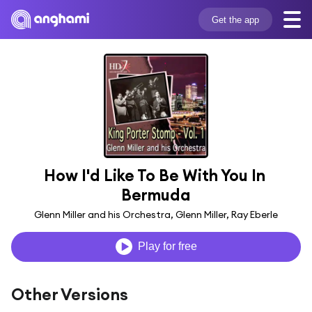
Get the app
How I'd Like To Be With You In 
Bermuda
Glenn Miller and his Orchestra, Glenn Miller, Ray Eberle
Play for free
Other Versions