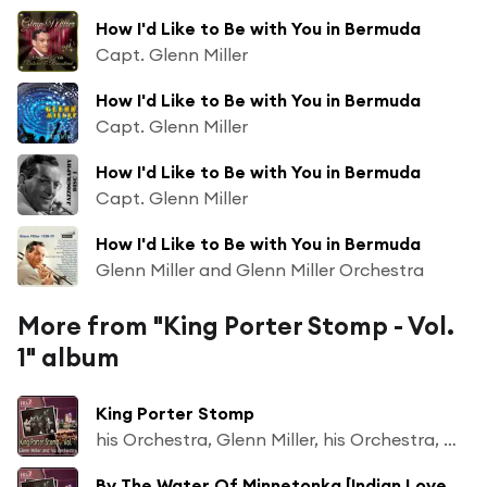
How I'd Like to Be with You in Bermuda
Capt. Glenn Miller
How I'd Like to Be with You in Bermuda
Capt. Glenn Miller
How I'd Like to Be with You in Bermuda
Capt. Glenn Miller
How I'd Like to Be with You in Bermuda
Glenn Miller and Glenn Miller Orchestra
More from "King Porter Stomp - Vol.
1" album
King Porter Stomp
his Orchestra, Glenn Miller, his Orchestra, Glenn Miller
By The Water Of Minnetonka [Indian Love Song]