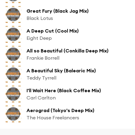
Great Fury (Black Jag Mix)
Black Lotus
A Deep Cut (Cool Mix)
Eight Deep
All so Beautiful (Conkilla Deep Mix)
Frankie Borrell
A Beautiful Sky (Balearic Mix)
Teddy Tyrrell
I'll Wait Here (Black Coffee Mix)
Carl Carlton
Aerograd (Tokyo's Deep Mix)
The House Freelancers