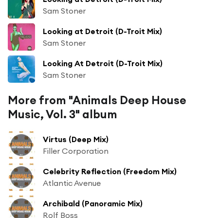
Sam Stoner
Looking at Detroit (D-Troit Mix)
Sam Stoner
Looking At Detroit (D-Troit Mix)
Sam Stoner
More from "Animals Deep House
Music, Vol. 3" album
Virtus (Deep Mix)
Filler Corporation
Celebrity Reflection (Freedom Mix)
Atlantic Avenue
Archibald (Panoramic Mix)
Rolf Boss