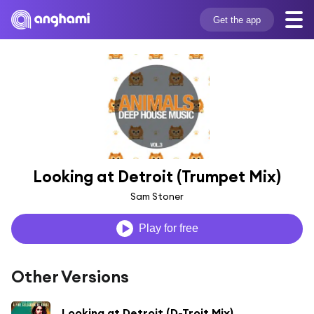
Get the app
Looking at Detroit (Trumpet Mix)
Sam Stoner
Play for free
Other Versions
Looking at Detroit (D-Troit Mix)