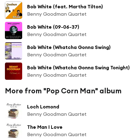
Bob White (feat. Martha Tilton)
Benny Goodman Quartet
Bob White (09-06-37)
Benny Goodman Quartet
Bob White (Whatcha Gonna Swing)
Benny Goodman Quartet
Bob White (Whatcha Gonna Swing Tonight)
Benny Goodman Quartet
More from "Pop Corn Man" album
Loch Lomond
Benny Goodman Quartet
The Man I Love
Benny Goodman Quartet