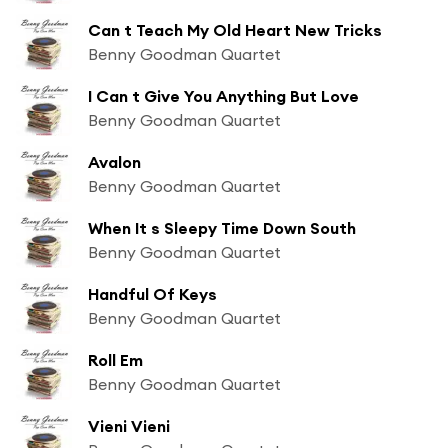
Can t Teach My Old Heart New Tricks
Benny Goodman Quartet
I Can t Give You Anything But Love
Benny Goodman Quartet
Avalon
Benny Goodman Quartet
When It s Sleepy Time Down South
Benny Goodman Quartet
Handful Of Keys
Benny Goodman Quartet
Roll Em
Benny Goodman Quartet
Vieni Vieni