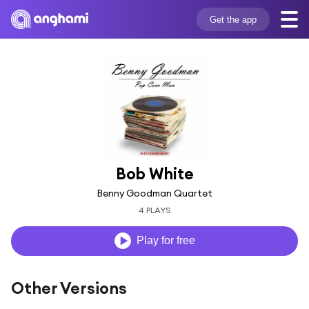
Get the app
Bob White
Benny Goodman Quartet
4 PLAYS
Play for free
Other Versions