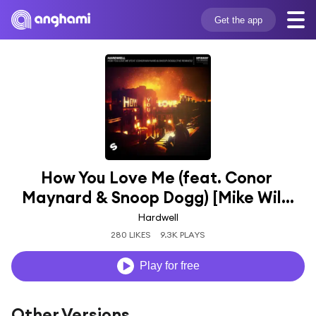
Get the app
How You Love Me (feat. Conor 
Maynard & Snoop Dogg) [Mike Wil...
Hardwell
280 LIKES
9.3K PLAYS
Play for free
Other Versions