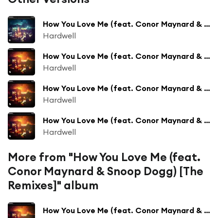
How You Love Me (feat. Conor Maynard & Snoop Dogg)
Hardwell
How You Love Me (feat. Conor Maynard & Snoop Dogg) [Suyano Remix]
Hardwell
How You Love Me (feat. Conor Maynard & Snoop Dogg) [Jay Hardway Remix]
Hardwell
How You Love Me (feat. Conor Maynard & Snoop Dogg) [Thomas Gold Remix]
Hardwell
More from "How You Love Me (feat.
Conor Maynard & Snoop Dogg) [The
Remixes]" album
How You Love Me (feat. Conor Maynard & Snoop Dogg) [Jay Hardway Remix]