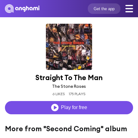
Get the app
Straight To The Man
The Stone Roses
6 LIKES
175 PLAYS
Play for free
More from "Second Coming" album