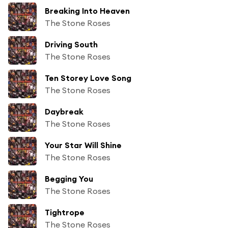
Breaking Into Heaven
The Stone Roses
Driving South
The Stone Roses
Ten Storey Love Song
The Stone Roses
Daybreak
The Stone Roses
Your Star Will Shine
The Stone Roses
Begging You
The Stone Roses
Tightrope
The Stone Roses