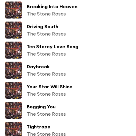
Breaking Into Heaven
The Stone Roses
Driving South
The Stone Roses
Ten Storey Love Song
The Stone Roses
Daybreak
The Stone Roses
Your Star Will Shine
The Stone Roses
Begging You
The Stone Roses
Tightrope
The Stone Roses