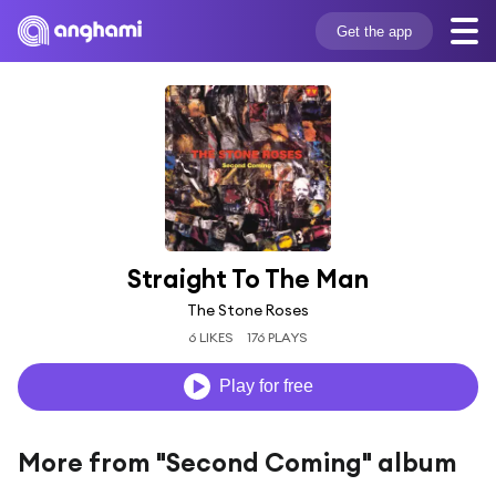
Get the app
Straight To The Man
The Stone Roses
6 LIKES
176 PLAYS
Play for free
More from "Second Coming" album