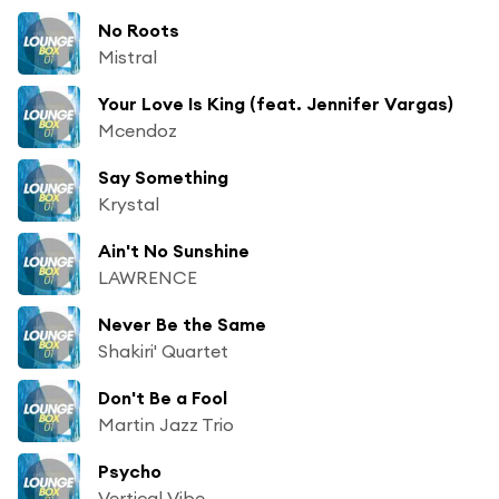
No Roots
Mistral
Your Love Is King (feat. Jennifer Vargas)
Mcendoz
Say Something
Krystal
Ain't No Sunshine
LAWRENCE
Never Be the Same
Shakiri' Quartet
Don't Be a Fool
Martin Jazz Trio
Psycho
Vertical Vibe