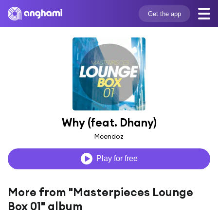
Get the app
Why (feat. Dhany)
Mcendoz
Play for free
More from "Masterpieces Lounge
Box 01" album