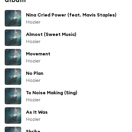
Nina Cried Power (feat. Mavis Staples)
Hozier
Almost (Sweet Music)
Hozier
Movement
Hozier
No Plan
Hozier
To Noise Making (Sing)
Hozier
As It Was
Hozier
Shrike