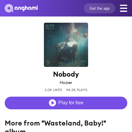
Get the app
Nobody
Hozier
2.0K LIKES
94.3K PLAYS
Play for free
More from "Wasteland, Baby!"
album