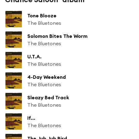
Tone Blooze
The Bluetones
Solomon Bites The Worm
The Bluetones
U.T.A.
The Bluetones
4-Day Weekend
The Bluetones
Sleazy Bed Track
The Bluetones
If...
The Bluetones
The Jub Jub Bird