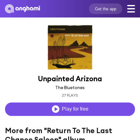
Get the app
Unpainted Arizona
The Bluetones
27 PLAYS
Play for free
More from "Return To The Last
Chance Saloon" album