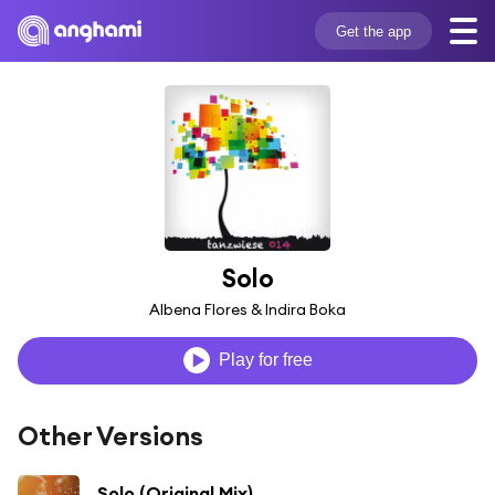
Get the app
Solo
Albena Flores & Indira Boka
Play for free
Other Versions
Solo (Original Mix)