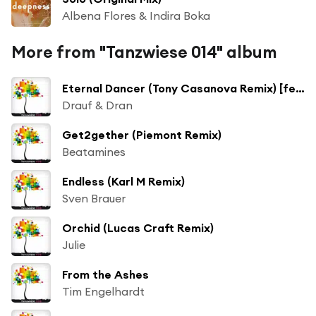
Albena Flores & Indira Boka
More from "Tanzwiese 014" album
Eternal Dancer (Tony Casanova Remix) [feat. Albertine Sarges]
Drauf & Dran
Get2gether (Piemont Remix)
Beatamines
Endless (Karl M Remix)
Sven Brauer
Orchid (Lucas Craft Remix)
Julie
From the Ashes
Tim Engelhardt