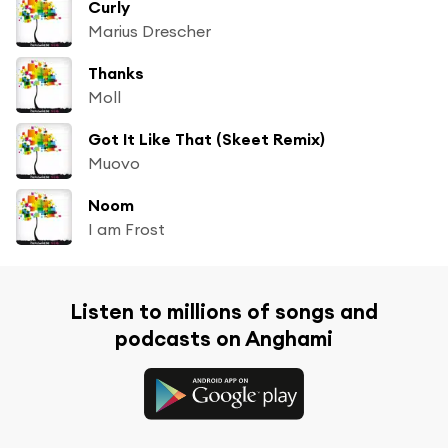
Curly
Marius Drescher
Thanks
Moll
Got It Like That (Skeet Remix)
Muovo
Noom
I am Frost
Listen to millions of songs and
podcasts on Anghami