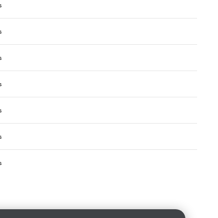
s
s
s
s
s
s
s