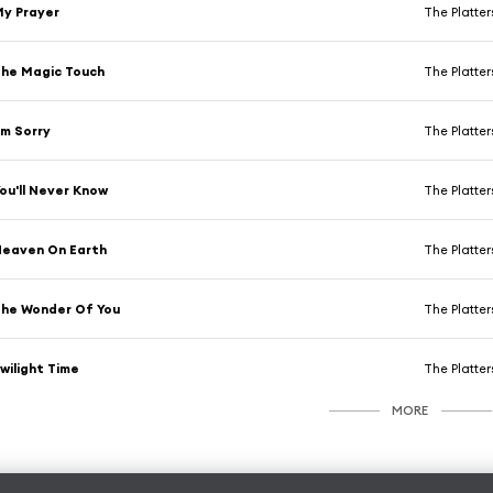
y Prayer
The Platter
he Magic Touch
The Platter
'm Sorry
The Platter
ou'll Never Know
The Platter
eaven On Earth
The Platter
he Wonder Of You
The Platter
wilight Time
The Platter
MORE