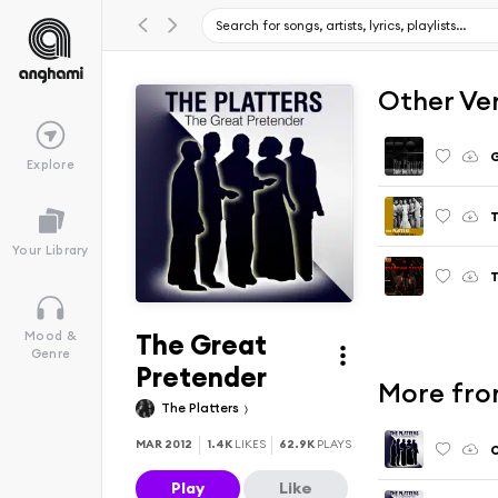
Other Ve
G
Explore
T
Your Library
T
The Great
Mood &
Genre
Pretender
More fro
The Platters
MAR 2012
1.4K
LIKES
62.9K
PLAYS
O
Play
Like