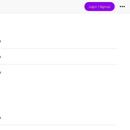
Login
|
Signup
s
s
s
s