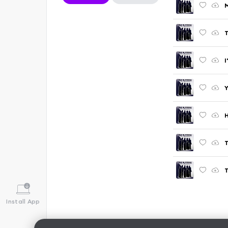
M
T
I
Y
H
T
T
Install App