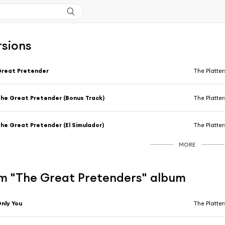
rsions
reat Pretender
The Platter
he Great Pretender (Bonus Track)
The Platter
he Great Pretender (El Simulador)
The Platter
MORE
m "The Great Pretenders" album
nly You
The Platter