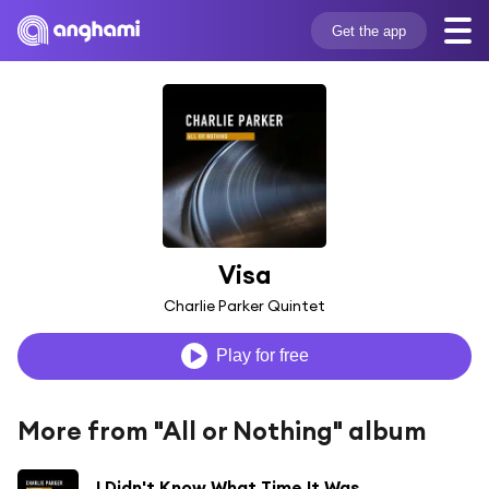
Get the app
Visa
Charlie Parker Quintet
Play for free
More from "All or Nothing" album
I Didn't Know What Time It Was