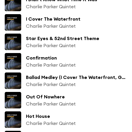
Charlie Parker Quintet
I Cover The Waterfront
Charlie Parker Quintet
Star Eyes & 52nd Street Theme
Charlie Parker Quintet
Confirmation
Charlie Parker Quintet
Ballad Medley (I Cover The Waterfront, Gone With The Wind, Easy To Love, 52nd Street Theme)
Charlie Parker Quintet
Out Of Nowhere
Charlie Parker Quintet
Hot House
Charlie Parker Quintet