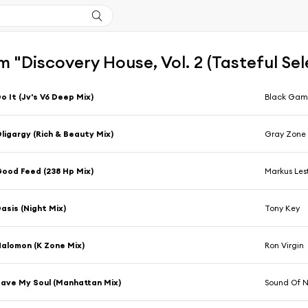
 "Discovery House, Vol. 2 (Tasteful S
o It (Jv's V6 Deep Mix)
Black Ga
ligargy (Rich & Beauty Mix)
Gray Zone
ood Feed (238 Hp Mix)
Markus Lest
asis (Night Mix)
Tony Key
alomon (K Zone Mix)
Ron Virgin
ave My Soul (Manhattan Mix)
Sound Of 