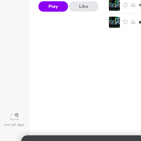
T
Play
Like
R
Install App