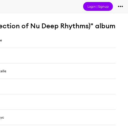
Login
|
Signup
election of Nu Deep Rhythms)" album
me
elle
Nyc