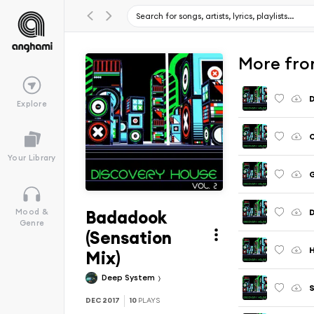
More from
D
Explore
O
Your Library
G
Badadook
D
Mood &
Genre
(Sensation
H
Mix)
Deep System
S
DEC 2017
10
PLAYS