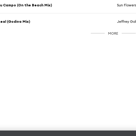
u Campo (On the Beach Mix)
Sun Flower
eal (Godiva Mix)
Jeffrey Go
MORE