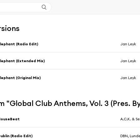
rsions
lephant (Radio Edit)
Jan Leyk
lephant (Extended Mix)
Jan Leyk
lephant (Original Mix)
Jan Leyk
 "Global Club Anthems, Vol. 3 (Pres. By
HouseBeat
A.C.K. & S
ublin (Radio Edit)
DBN, Lunde