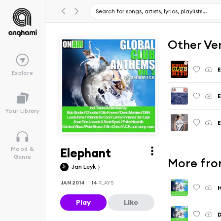
Other Ve
E
Explore
E
Your Library
E
Elephant
Mood &
Genre
More from
Jan Leyk
JAN 2014
14
PLAYS
Play
Like
D