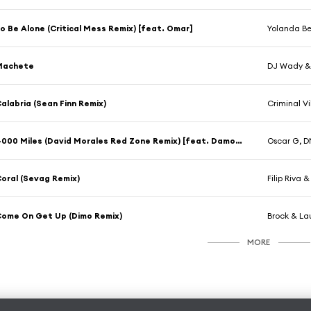
o Be Alone (Critical Mess Remix) [feat. Omar]
Yolanda Be
Machete
DJ Wady &
alabria (Sean Finn Remix)
Criminal V
4000 Miles (David Morales Red Zone Remix) [feat. Damon C. Scott]
Oscar G, D
oral (Sevag Remix)
Filip Riva
ome On Get Up (Dimo Remix)
Brock & La
MORE