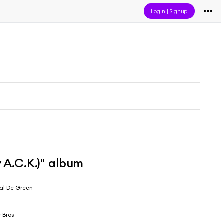
Login
|
Signup
 A.C.K.)" album
eal De Green
 Bros