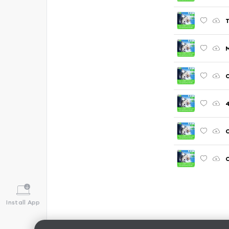
T
C
C
C
Install App