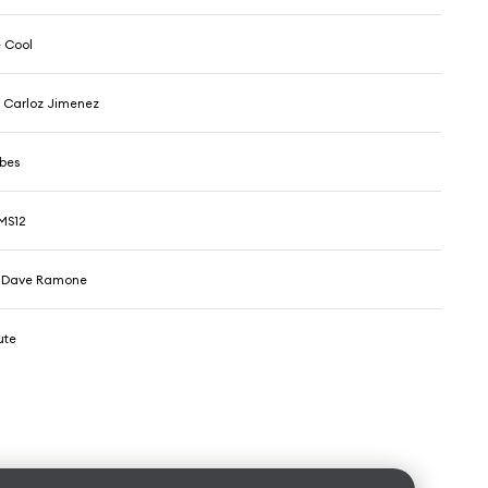
 Cool
 Carloz Jimenez
ibes
MS12
 & Dave Ramone
ute