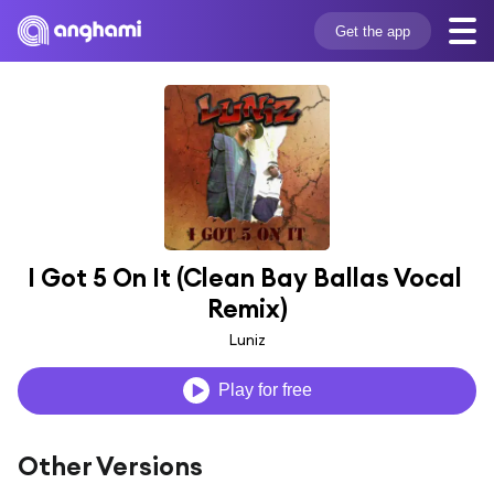
Get the app
I Got 5 On It (Clean Bay Ballas Vocal 
Remix)
Luniz
Play for free
Other Versions