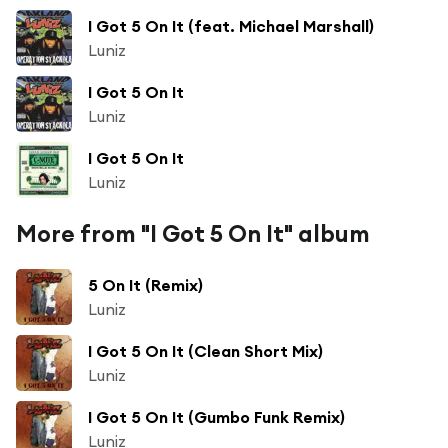
I Got 5 On It (feat. Michael Marshall)
Luniz
I Got 5 On It
Luniz
I Got 5 On It
Luniz
More from "I Got 5 On It" album
5 On It (Remix)
Luniz
I Got 5 On It (Clean Short Mix)
Luniz
I Got 5 On It (Gumbo Funk Remix)
Luniz