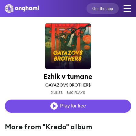
Get the app
Ezhik v tumane
GAYAZOV$ BROTHER$
5 LIKES
860 PLAYS
Play for free
More from "Kredo" album