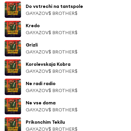
Do vstrechi na tantspole
GAYAZOV$ BROTHER$
Kredo
GAYAZOV$ BROTHER$
Grizli
GAYAZOV$ BROTHER$
Korolevskaja Kobra
GAYAZOV$ BROTHER$
Ne radi radio
GAYAZOV$ BROTHER$
Ne vse doma
GAYAZOV$ BROTHER$
Prikonchim Tekilu
GAYAZOV$ BROTHER$