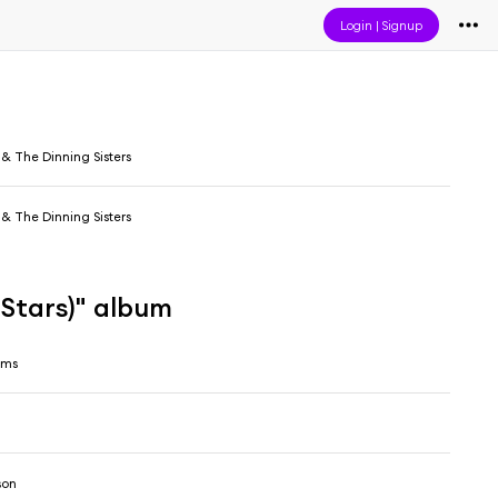
Login
|
Signup
& The Dinning Sisters
& The Dinning Sisters
Stars)" album
ams
son