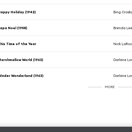
appy Holiday (1942)
Bing Crosb
apa Noel (1958)
Brenda Le
his Time of the Year
Nick LaRo
arshmallow World (1963)
Darlene Lo
inder Wonderland (1963)
Darlene Lo
MORE