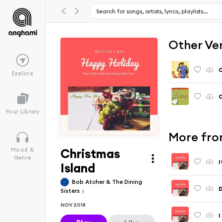
Other Ve
C
Explore
C
Your Library
More fro
Christmas
Mood &
Genre
I
Island
Bob Atcher & The Dining
D
Sisters
NOV 2018
I