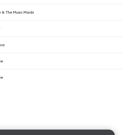
y & The Music Maids
e
cca
ve
ve