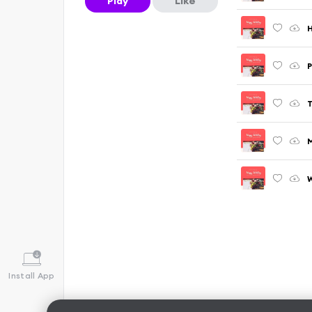
Play
Like
H
P
T
M
W
Install App