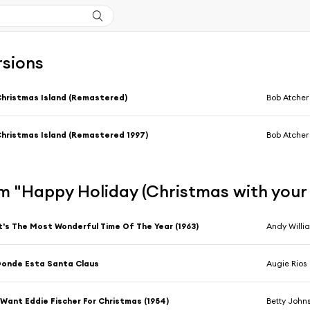
rsions
hristmas Island (Remastered)
Bob Atcher 
hristmas Island (Remastered 1997)
Bob Atcher 
m "Happy Holiday (Christmas with your 
t's The Most Wonderful Time Of The Year (1963)
Andy Willi
onde Esta Santa Claus
Augie Rios
 Want Eddie Fischer For Christmas (1954)
Betty John