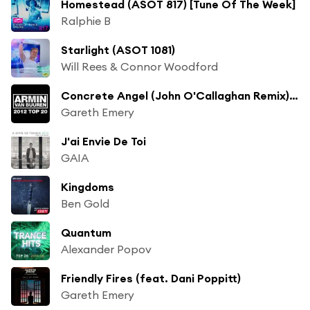
Homestead (ASOT 817) [Tune Of The Week]
Ralphie B
Starlight (ASOT 1081)
Will Rees & Connor Woodford
Concrete Angel (John O'Callaghan Remix) [feat. Christina Novelli]
Gareth Emery
J'ai Envie De Toi
GAIA
Kingdoms
Ben Gold
Quantum
Alexander Popov
Friendly Fires (feat. Dani Poppitt)
Gareth Emery