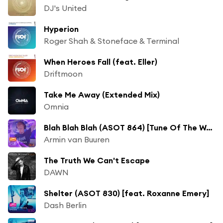
DJ's United
Hyperion
Roger Shah & Stoneface & Terminal
When Heroes Fall (feat. Eller)
Driftmoon
Take Me Away (Extended Mix)
Omnia
Blah Blah Blah (ASOT 864) [Tune Of The Week]
Armin van Buuren
The Truth We Can't Escape
DAWN
Shelter (ASOT 830) [feat. Roxanne Emery]
Dash Berlin