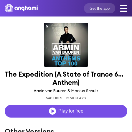
Get the app
The Expedition (A State of Trance 600 
Anthem)
Armin van Buuren & Markus Schulz
540 LIKES
12.9K PLAYS
Play for free
Other Versions