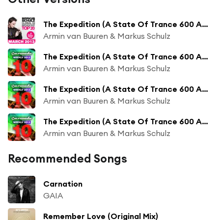
The Expedition (A State Of Trance 600 Anthem)
Armin van Buuren & Markus Schulz
The Expedition (A State Of Trance 600 Anthem) (KhoMha Radio Edit)
Armin van Buuren & Markus Schulz
The Expedition (A State Of Trance 600 Anthem) (Orjan Nilsen Radio Edit)
Armin van Buuren & Markus Schulz
The Expedition (A State Of Trance 600 Anthem) (Indecent Noise Radio Edit)
Armin van Buuren & Markus Schulz
Recommended Songs
Carnation
GAIA
Remember Love (Original Mix)