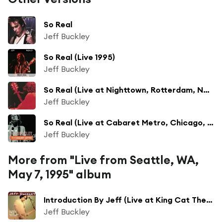
So Real
Jeff Buckley
So Real (Live 1995)
Jeff Buckley
So Real (Live at Nighttown, Rotterdam, Netherlands - Feb 1995)
Jeff Buckley
So Real (Live at Cabaret Metro, Chicago, IL, May 13, 1995)
Jeff Buckley
More from "Live from Seattle, WA,
May 7, 1995" album
Introduction By Jeff (Live at King Cat Theater, Seattle, WA - May 1995)
Jeff Buckley