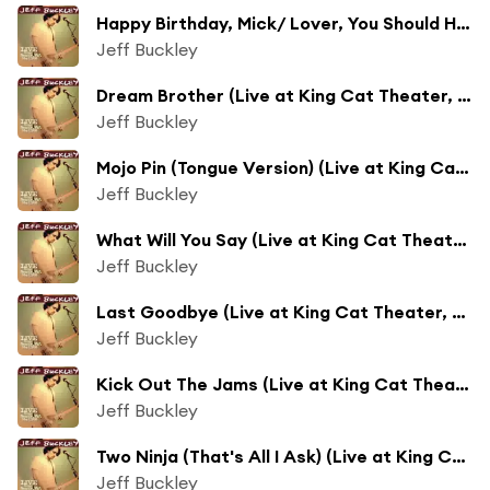
Happy Birthday, Mick/ Lover, You Should Have Come Over (Live at King Cat Theater, Seattle, WA - May 1995)
Jeff Buckley
Dream Brother (Live at King Cat Theater, Seattle, WA - May 1995)
Jeff Buckley
Mojo Pin (Tongue Version) (Live at King Cat Theater, Seattle, WA - May 1995)
Jeff Buckley
What Will You Say (Live at King Cat Theater, Seattle, WA - May 1995)
Jeff Buckley
Last Goodbye (Live at King Cat Theater, Seattle, WA - May 1995)
Jeff Buckley
Kick Out The Jams (Live at King Cat Theater, Seattle, WA - May 1995)
Jeff Buckley
Two Ninja (That's All I Ask) (Live at King Cat Theater, Seattle, WA - May 1995)
Jeff Buckley