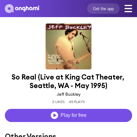
Get the app
So Real (Live at King Cat Theater, 
Seattle, WA - May 1995)
Jeff Buckley
3 LIKES
45 PLAYS
Play for free
Other Versions