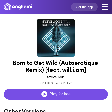
Get the app
Born to Get Wild (Autoerotique 
Remix) [feat. will.i.am]
Steve Aoki
138 LIKES
6.0K PLAYS
Play for free
Other Versions