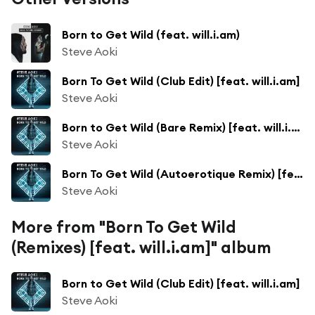
Born to Get Wild (feat. will.i.am)
Steve Aoki
Born To Get Wild (Club Edit) [feat. will.i.am]
Steve Aoki
Born to Get Wild (Bare Remix) [feat. will.i.am]
Steve Aoki
Born To Get Wild (Autoerotique Remix) [feat. will.i.am]
Steve Aoki
More from "Born To Get Wild
(Remixes) [feat. will.i.am]" album
Born to Get Wild (Club Edit) [feat. will.i.am]
Steve Aoki