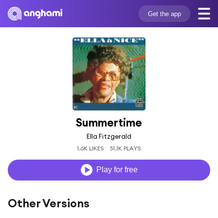
Get the app
Summertime
Ella Fitzgerald
1.6K LIKES
51.1K PLAYS
Play for free
Other Versions