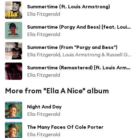
Summertime (ft. Louis Armstrong)
Ella Fitzgerald
Summertime (Porgy And Bess) [feat. Louis Armstrong]
Ella Fitzgerald
Summertime (From "Porgy and Bess")
Ella Fitzgerald, Louis Armstrong & Russell Garcia and His Orchestra
Summertime (Remastered) [ft. Louis Armstrong]
Ella Fitzgerald
More from "Ella A Nice" album
Night And Day
Ella Fitzgerald
The Many Faces Of Cole Porter
Ella Fitzgerald