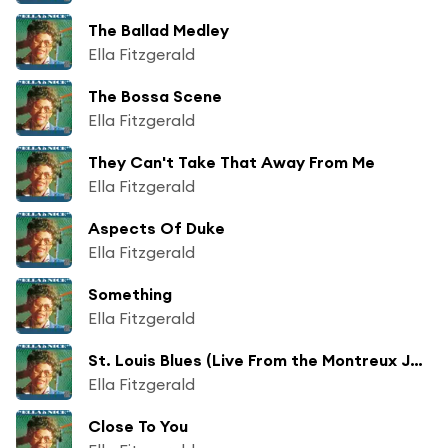
The Ballad Medley
Ella Fitzgerald
The Bossa Scene
Ella Fitzgerald
They Can't Take That Away From Me
Ella Fitzgerald
Aspects Of Duke
Ella Fitzgerald
Something
Ella Fitzgerald
St. Louis Blues (Live From the Montreux Jazz Festival / Montreux / July 12, 1979)
Ella Fitzgerald
Close To You