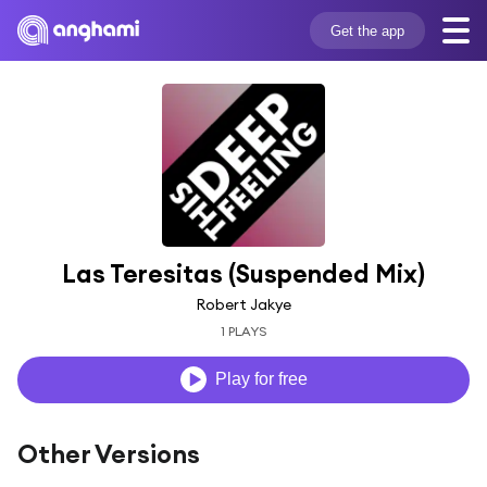
Get the app
Las Teresitas (Suspended Mix)
Robert Jakye
1 PLAYS
Play for free
Other Versions