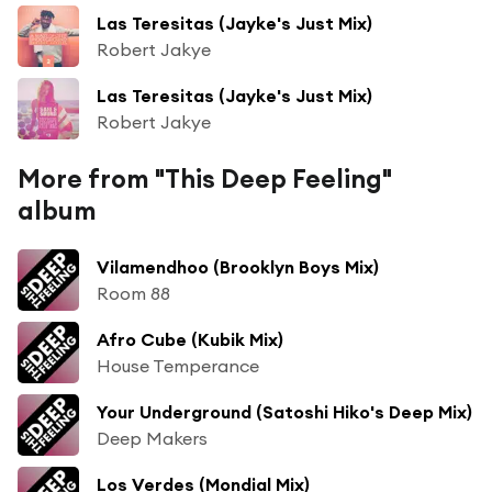
Las Teresitas (Jayke's Just Mix)
Robert Jakye
Las Teresitas (Jayke's Just Mix)
Robert Jakye
More from "This Deep Feeling"
album
Vilamendhoo (Brooklyn Boys Mix)
Room 88
Afro Cube (Kubik Mix)
House Temperance
Your Underground (Satoshi Hiko's Deep Mix)
Deep Makers
Los Verdes (Mondial Mix)