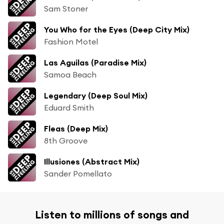
Sam Stoner
You Who for the Eyes (Deep City Mix)
Fashion Motel
Las Aguilas (Paradise Mix)
Samoa Beach
Legendary (Deep Soul Mix)
Eduard Smith
Fleas (Deep Mix)
8th Groove
Illusiones (Abstract Mix)
Sander Pomellato
Listen to millions of songs and