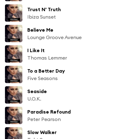
Trust N' Truth
Ibiza Sunset
Believe Me
Lounge Groove Avenue
I Like It
Thomas Lemmer
To a Better Day
Five Seasons
Seaside
U.O.K.
Paradise Refound
Peter Pearson
Slow Walker