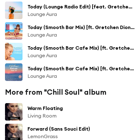
Today (Lounge Radio Edit) [feat. Gretchen Dione]
Lounge Aura
Today (Smooth Bar Mix) [ft. Gretchen Dione]
Lounge Aura
Today (Smooth Bar Cafe Mix) [ft. Gretchen Dione]
Lounge Aura
Today (Smooth Bar Cafe Mix) [ft. Gretchen Dione]
Lounge Aura
More from "Chill Soul" album
Warm Floating
Living Room
Forward (Sans Souci Edit)
LemonGrass