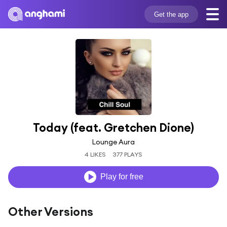
Get the app
Today (feat. Gretchen Dione)
Lounge Aura
4 LIKES
377 PLAYS
Play for free
Other Versions